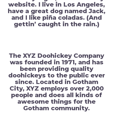
website. I live in Los Angeles,
have a great dog named Jack,
and I like piña coladas. (And
gettin’ caught in the rain.)
…or something like this:
The XYZ Doohickey Company
was founded in 1971, and has
been providing quality
doohickeys to the public ever
since. Located in Gotham
City, XYZ employs over 2,000
people and does all kinds of
awesome things for the
Gotham community.